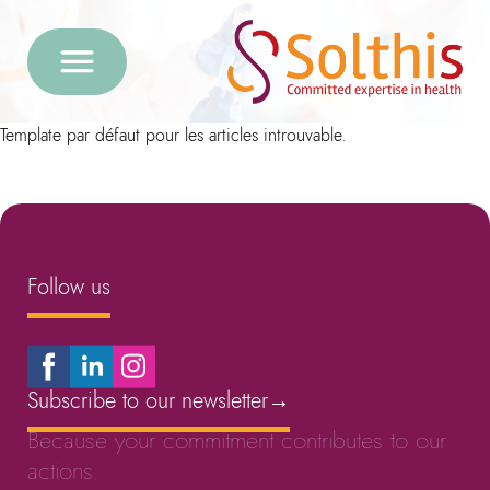
Template par défaut pour les articles introuvable.
Follow us
Subscribe to our newsletter
→
Because your commitment contributes to our
actions.