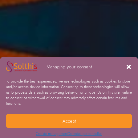
Managing your consent
To provide the best experiences, we use technologies such as cookies to store
and/or access device information. Consenting to these technologies will allow
us to process data such as browsing behavior or unique IDs on this site. Failure
to consent or withdrawal of consent may adversely affect certain features and
functions.
Accept
Cookie management
Données personnelles