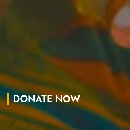
DONATE NOW