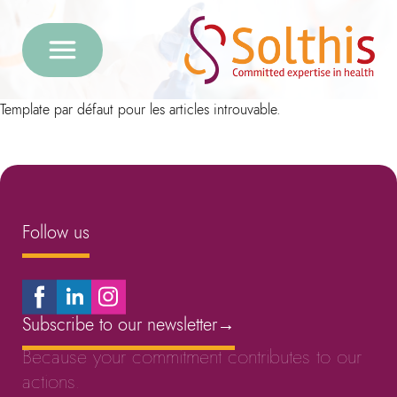
Template par défaut pour les articles introuvable.
Follow us
Subscribe to our newsletter
→
Because your commitment contributes to our
actions.