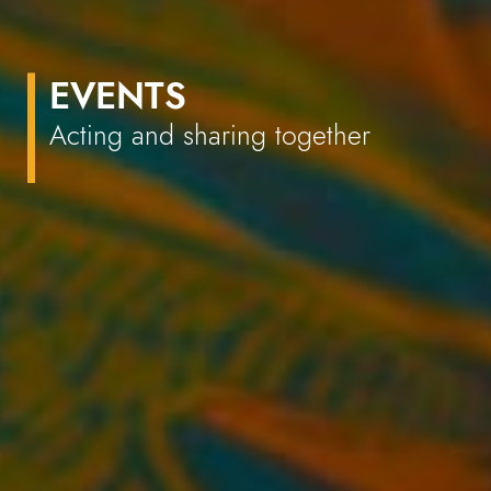
EVENTS
Acting and sharing together