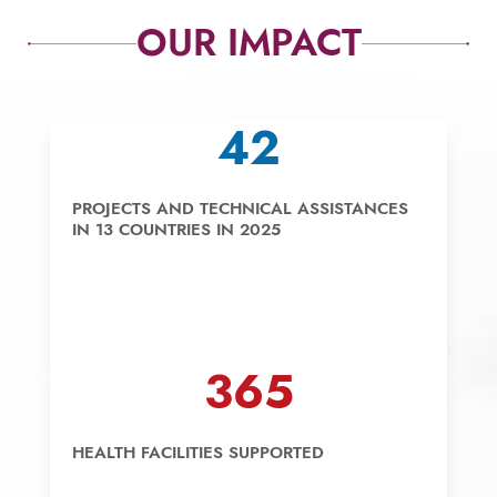
OUR IMPACT
42
PROJECTS AND TECHNICAL ASSISTANCES
IN 13 COUNTRIES IN 2025
365
HEALTH FACILITIES SUPPORTED