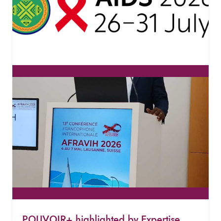
POUVOIR+ highlighted by Expertise