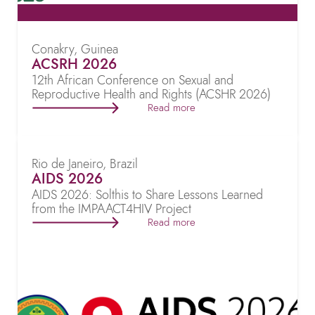
Conakry, Guinea
ACSRH 2026
12th African Conference on Sexual and
Reproductive Health and Rights (ACSHR 2026)
Read more
Rio de Janeiro, Brazil
AIDS 2026
AIDS 2026: Solthis to Share Lessons Learned
from the IMPAACT4HIV Project
Read more