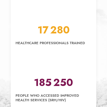
18 000
HEALTHCARE PROFESSIONALS TRAINED
195 000
PEOPLE WHO ACCESSED IMPROVED
HEALTH SERVICES (SRH/HIV)