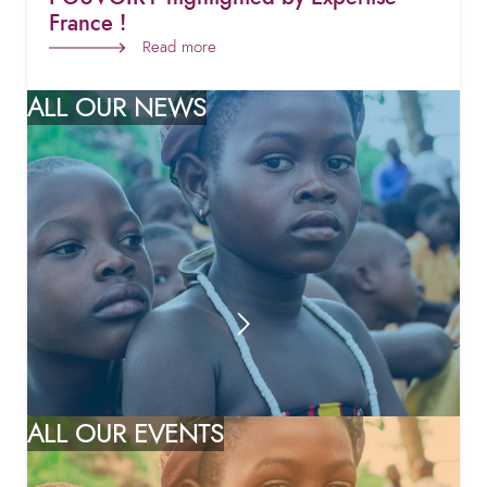
France !
Read more
ALL OUR NEWS
ALL OUR EVENTS