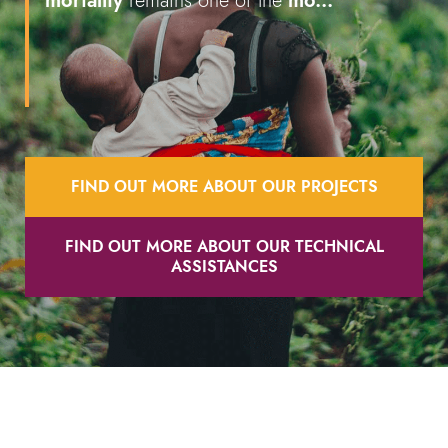
mortality
remains one of the
mo...
FIND OUT MORE ABOUT OUR PROJECTS
FIND OUT MORE ABOUT OUR TECHNICAL
ASSISTANCES