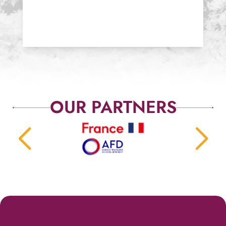
OUR PARTNERS