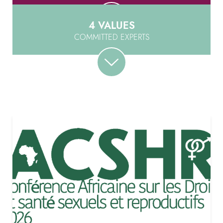
4 VALUES
COMMITTED EXPERTS