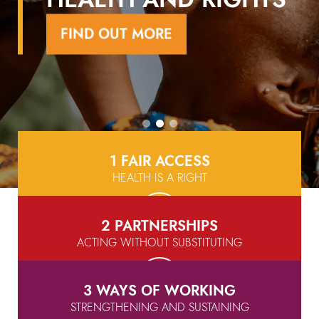
FIND OUT MORE
FIND OUT MORE
FIND OUT MORE
1 FAIR ACCESS
HEALTH IS A RIGHT
2 PARTNERSHIPS
ACTING WITHOUT SUBSTITUTING
3 WAYS OF WORKING
STRENGTHENING AND SUSTAINING