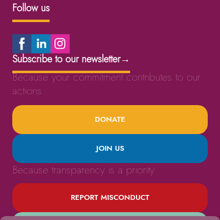
Follow us
Subscribe to our newsletter
→
Because your commitment contributes to our
actions.
DONATE
JOIN US
Because transparency is a priority.
REPORT MISCONDUCT