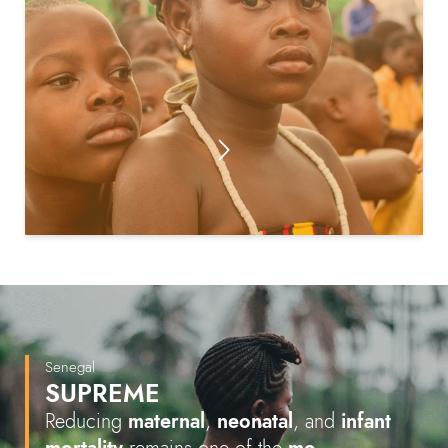
Senegal
SUPREME
Reducing
maternal
,
neonatal
, and
infant