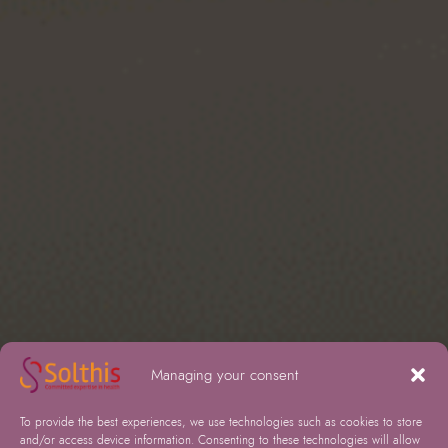
Managing your consent
To provide the best experiences, we use technologies such as cookies to store
and/or access device information. Consenting to these technologies will allow