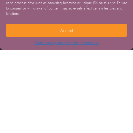
us to process data such as browsing behavior or unique IDs on this site. Failure
to consent or withdrawal of consent may adversely affect certain features and
functions.
Accept
Cookie management
Données personnelles