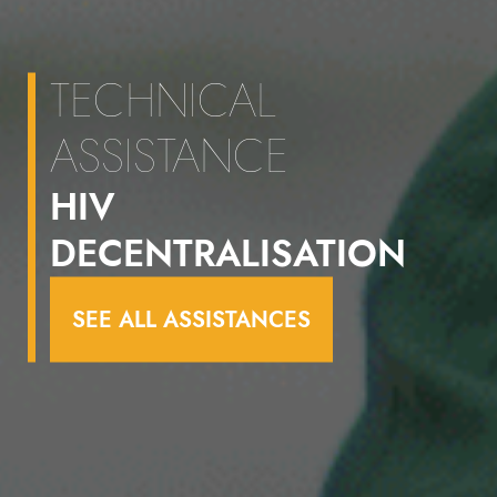
TECHNICAL
ASSISTANCE
HIV
DECENTRALISATION
SEE ALL ASSISTANCES