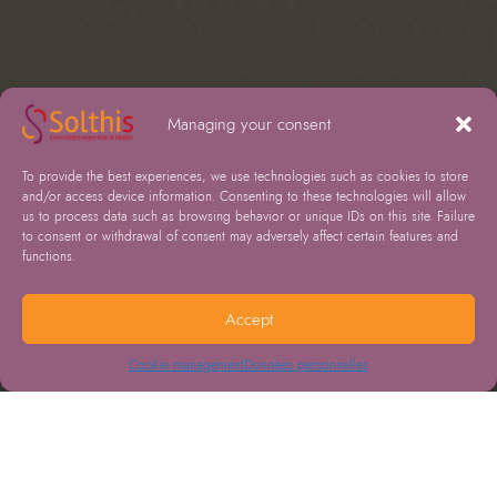
Managing your consent
To provide the best experiences, we use technologies such as cookies to store
and/or access device information. Consenting to these technologies will allow
us to process data such as browsing behavior or unique IDs on this site. Failure
to consent or withdrawal of consent may adversely affect certain features and
functions.
Accept
Cookie management
Données personnelles