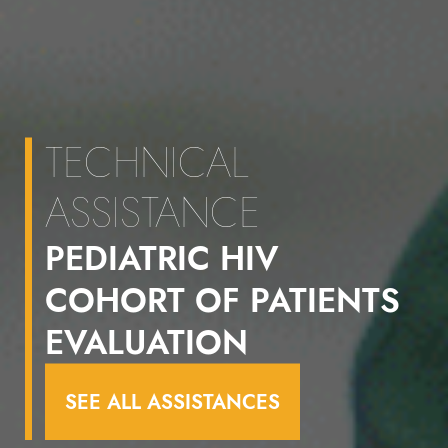
TECHNICAL
ASSISTANCE
PEDIATRIC HIV
COHORT OF PATIENTS
EVALUATION
SEE ALL ASSISTANCES