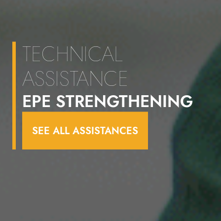
TECHNICAL
ASSISTANCE
EPE STRENGTHENING
SEE ALL ASSISTANCES