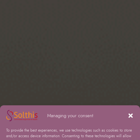
Managing your consent
To provide the best experiences, we use technologies such as cookies to store
and/or access device information. Consenting to these technologies will allow