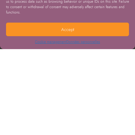
us to process data such as browsing behavior or unique IDs on this site. Failure
to consent or withdrawal of consent may adversely affect certain features and
functions.
Accept
Cookie management
Données personnelles