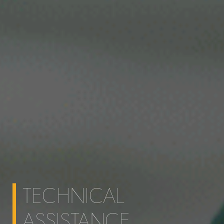
TECHNICAL
ASSISTANCE