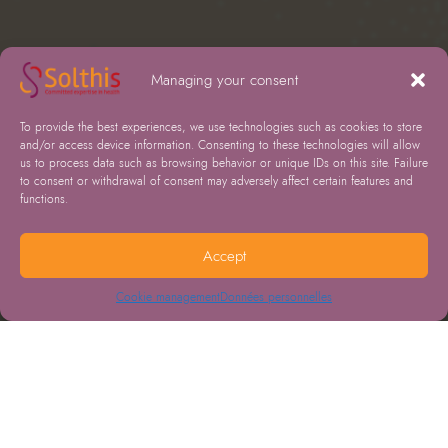
Managing your consent
To provide the best experiences, we use technologies such as cookies to store
and/or access device information. Consenting to these technologies will allow
us to process data such as browsing behavior or unique IDs on this site. Failure
to consent or withdrawal of consent may adversely affect certain features and
functions.
Accept
Cookie management
Données personnelles