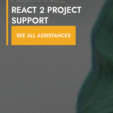
REACT 2 PROJECT
SUPPORT
SEE ALL ASSISTANCES