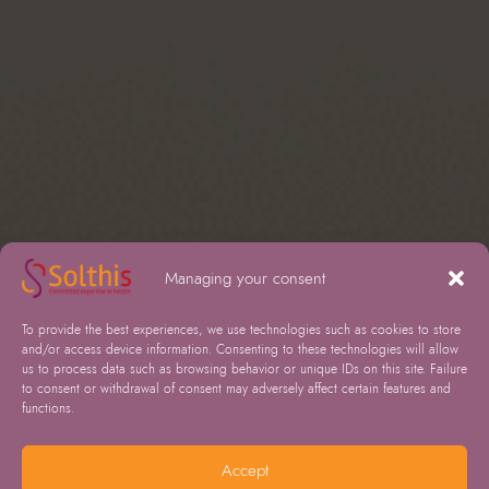
Managing your consent
To provide the best experiences, we use technologies such as cookies to store
and/or access device information. Consenting to these technologies will allow
us to process data such as browsing behavior or unique IDs on this site. Failure
to consent or withdrawal of consent may adversely affect certain features and
functions.
Accept