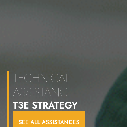
TECHNICAL
ASSISTANCE
T3E STRATEGY
SEE ALL ASSISTANCES