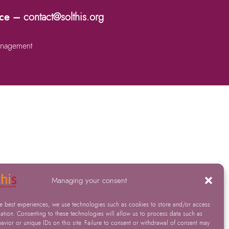
nce –
contact@solthis.org
nagement
Managing your consent
he best experiences, we use technologies such as cookies to store and/or access
ation. Consenting to these technologies will allow us to process data such as
vior or unique IDs on this site. Failure to consent or withdrawal of consent may