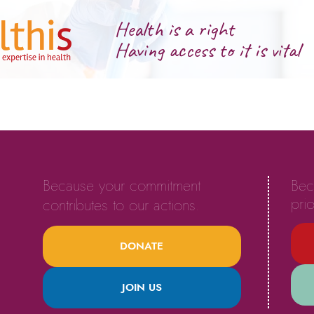
Health is a right
Having access to it is vital
Because your commitment
Bec
prio
contributes to our actions.
DONATE
JOIN US