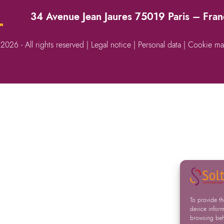
→
34 Avenue Jean Jaures 75019 Paris – Fra
 2026 - All rights reserved |
Legal notice
|
Personal data
|
Cookie ma
To provide t
device inform
browsing beha