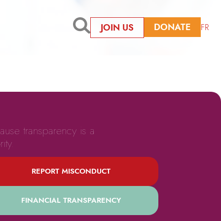
DONATE
JOIN US
FR
ause transparency is a
rity.
REPORT MISCONDUCT
FINANCIAL TRANSPARENCY