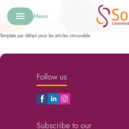
Menu
Template par défaut pour les articles introuvable.
Follow us
Subscribe to our