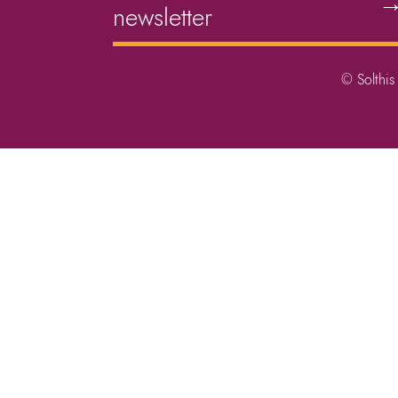
newsletter
© Solthis