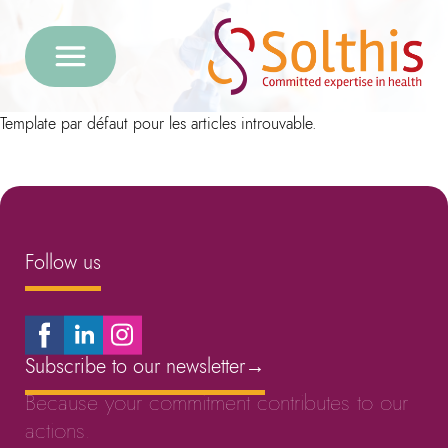
Template par défaut pour les articles introuvable.
Follow us
Subscribe to our newsletter
→
Because your commitment contributes to our
actions.