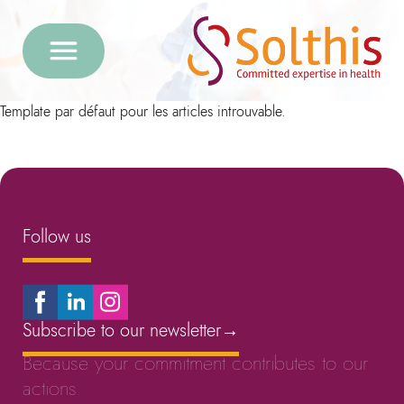
Template par défaut pour les articles introuvable.
Follow us
Subscribe to our newsletter
→
Because your commitment contributes to our
actions.