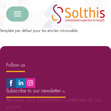
Template par défaut pour les articles introuvable.
Follow us
Subscribe to our newsletter
→
Because your commitment contributes to our
actions.