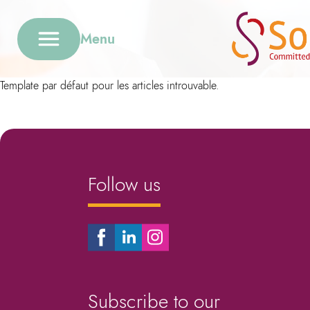
Menu
Template par défaut pour les articles introuvable.
Follow us
Subscribe to our