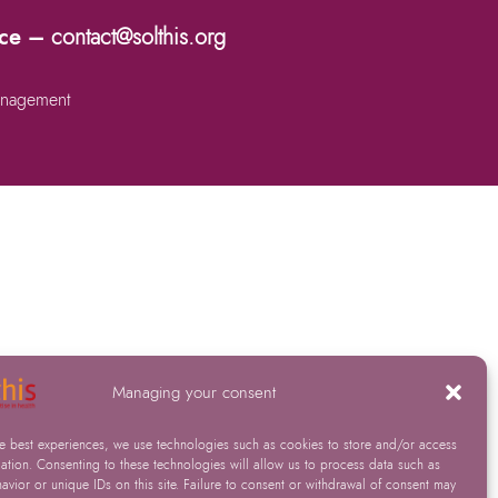
nce –
contact@solthis.org
nagement
Managing your consent
he best experiences, we use technologies such as cookies to store and/or access
ation. Consenting to these technologies will allow us to process data such as
vior or unique IDs on this site. Failure to consent or withdrawal of consent may