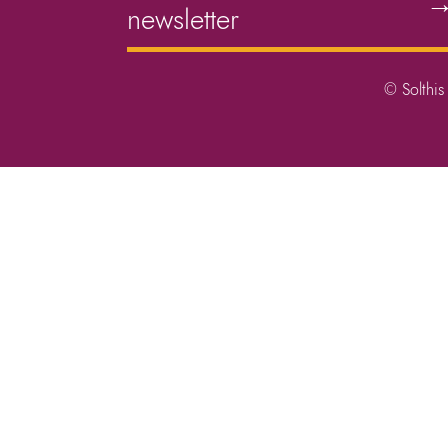
newsletter
© Solthis