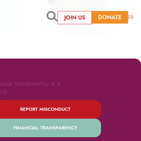
DONATE
JOIN US
FR
ause transparency is a
rity.
REPORT MISCONDUCT
FINANCIAL TRANSPARENCY