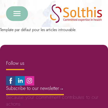
Template par défaut pour les articles introuvable.
Follow us
Subscribe to our newsletter
→
Because your commitment contributes to our
actions.