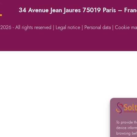
→
34 Avenue Jean Jaures 75019 Paris – Fra
 2026 - All rights reserved |
Legal notice
|
Personal data
|
Cookie ma
To provide t
device inform
browsing beha