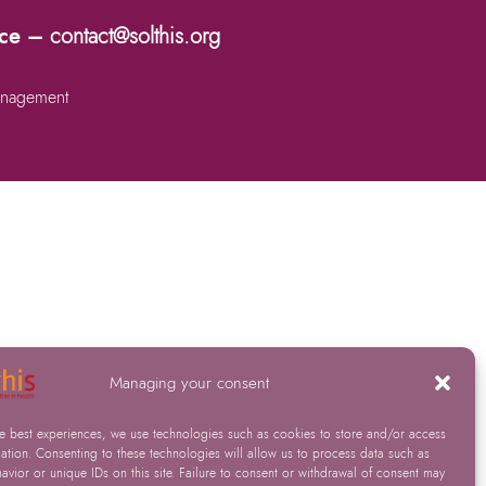
nce –
contact@solthis.org
nagement
Managing your consent
he best experiences, we use technologies such as cookies to store and/or access
ation. Consenting to these technologies will allow us to process data such as
vior or unique IDs on this site. Failure to consent or withdrawal of consent may