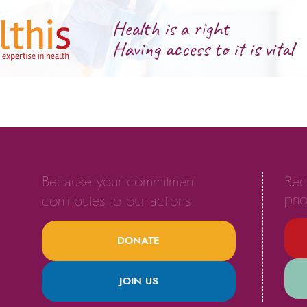
Health is a right
Having access to it is vital
Because your commitment
Bec
prio
contributes to our actions.
DONATE
JOIN US