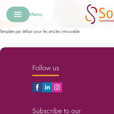
Menu
Template par défaut pour les articles introuvable.
Follow us
Subscribe to our