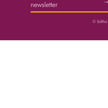
newsletter
© Solthis