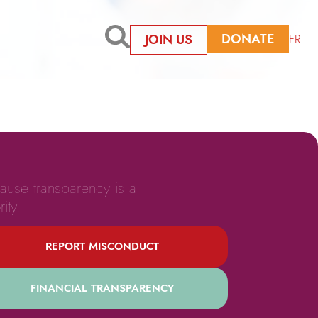
DONATE
JOIN US
FR
ause transparency is a
rity.
REPORT MISCONDUCT
FINANCIAL TRANSPARENCY