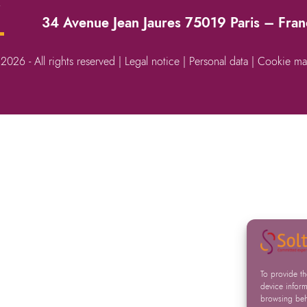
→
34 Avenue Jean Jaures 75019 Paris – Fra
 2026 - All rights reserved |
Legal notice
|
Personal data
|
Cookie ma
To provide t
device inform
browsing beha