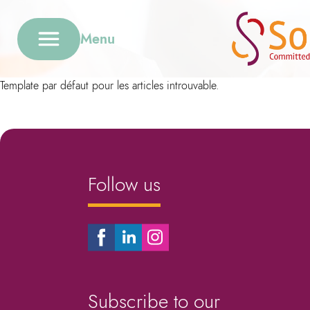
Menu
Template par défaut pour les articles introuvable.
Follow us
Subscribe to our