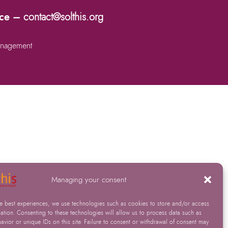
nce –
contact@solthis.org
nagement
Managing your consent
he best experiences, we use technologies such as cookies to store and/or access
ation. Consenting to these technologies will allow us to process data such as
vior or unique IDs on this site. Failure to consent or withdrawal of consent may