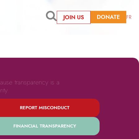
DONATE
JOIN US
FR
ause transparency is a
rity.
REPORT MISCONDUCT
FINANCIAL TRANSPARENCY