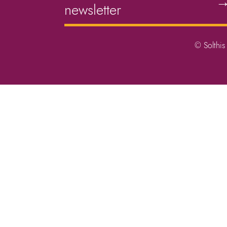
newsletter
© Solthis