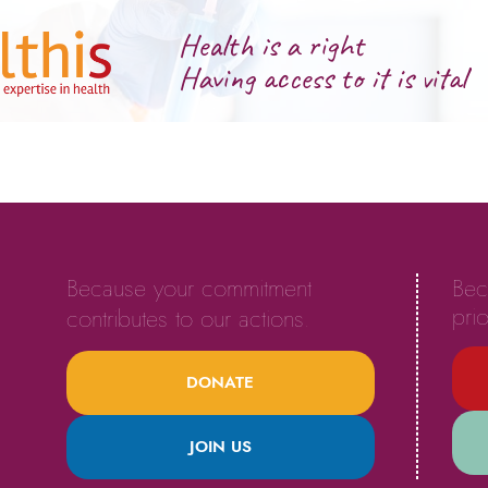
Health is a right
Having access to it is vital
Because your commitment
Bec
prio
contributes to our actions.
DONATE
JOIN US