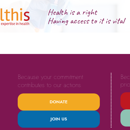
Health is a right
Having access to it is vital
Because your commitment
Bec
prio
contributes to our actions.
DONATE
JOIN US