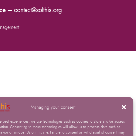
nce –
contact@solthis.org
nagement
Managing your consent
he best experiences, we use technologies such as cookies to store and/or access
ation. Consenting to these technologies will allow us to process data such as
vior or unique IDs on this site. Failure to consent or withdrawal of consent may