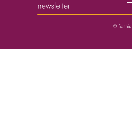
newsletter
© Solthis