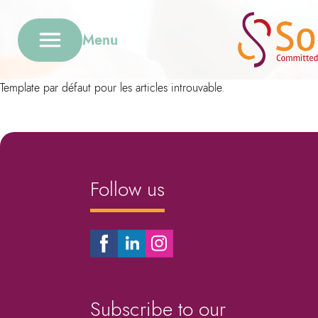
Menu
Template par défaut pour les articles introuvable.
Follow us
Subscribe to our