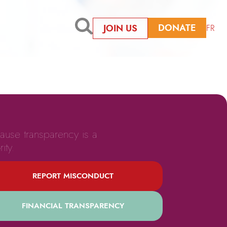
DONATE
JOIN US
FR
ause transparency is a
rity.
REPORT MISCONDUCT
FINANCIAL TRANSPARENCY