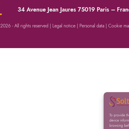
→
34 Avenue Jean Jaures 75019 Paris – Fra
 2026 - All rights reserved |
Legal notice
|
Personal data
|
Cookie ma
To provide t
device inform
browsing beha