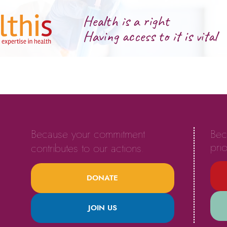
Health is a right
Having access to it is vital
Because your commitment
Bec
prio
contributes to our actions.
DONATE
JOIN US