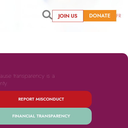
DONATE
JOIN US
FR
ause transparency is a
rity.
REPORT MISCONDUCT
FINANCIAL TRANSPARENCY