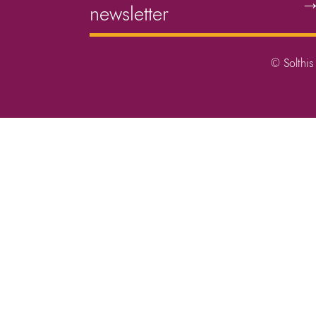
newsletter
© Solthis