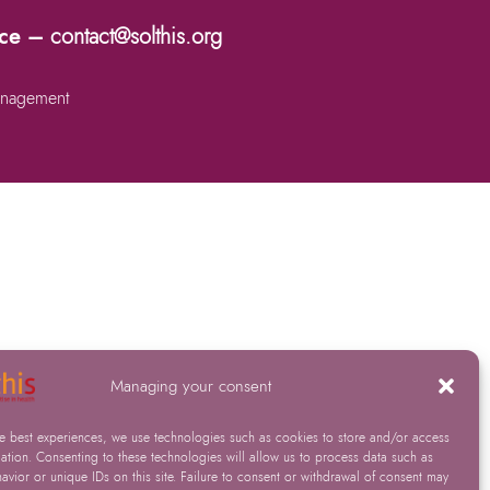
nce –
contact@solthis.org
nagement
Managing your consent
he best experiences, we use technologies such as cookies to store and/or access
ation. Consenting to these technologies will allow us to process data such as
vior or unique IDs on this site. Failure to consent or withdrawal of consent may