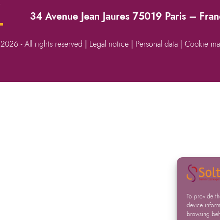
→
34 Avenue Jean Jaures 75019 Paris – Fra
 2026 - All rights reserved |
Legal notice
|
Personal data
|
Cookie ma
To provide t
device inform
browsing beha