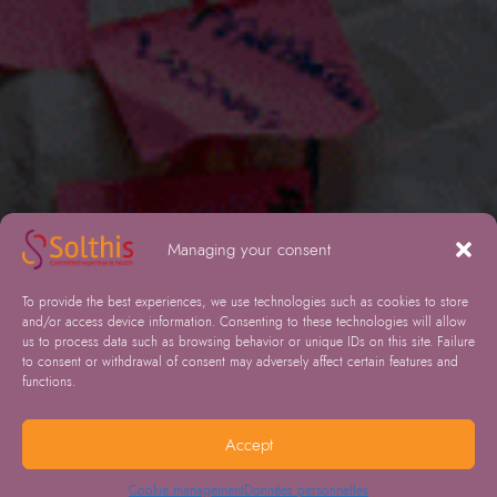
Managing your consent
To provide the best experiences, we use technologies such as cookies to store
and/or access device information. Consenting to these technologies will allow
us to process data such as browsing behavior or unique IDs on this site. Failure
to consent or withdrawal of consent may adversely affect certain features and
functions.
Accept
Cookie management
Données personnelles