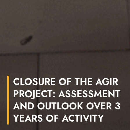
CLOSURE OF THE AGIR
PROJECT: ASSESSMENT
AND OUTLOOK OVER 3
YEARS OF ACTIVITY