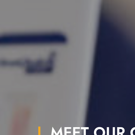
MEET OUR C