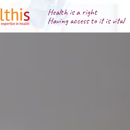
Health is a right
Having access to it is vital