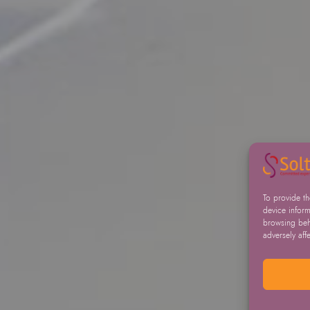
To provide t
device inform
browsing beha
adversely aff