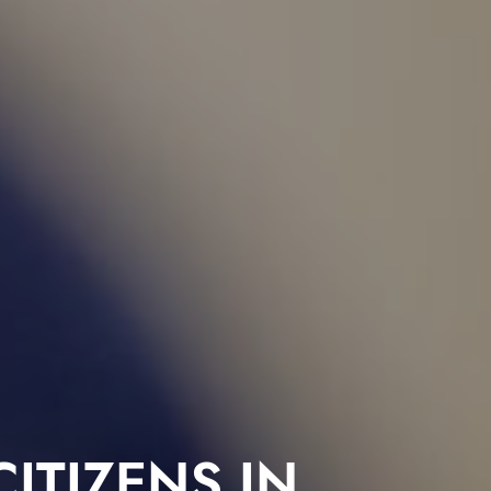
ITIZENS IN