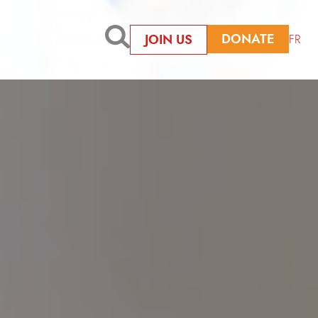
DONATE
JOIN US
FR