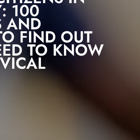
: 100
S AND
O FIND OUT
EED TO KNOW
VICAL