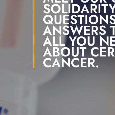
SOLIDARITY
QUESTION
ANSWERS T
ALL YOU N
ABOUT CER
CANCER.