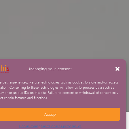
Managing your consent
he best experiences, we use technologies such as cookies to store and/or access
ation. Consenting to these technologies will allow us to process data such as
vior or unique IDs on this site. Failure to consent or withdrawal of consent may
ect certain features and functions.
Accept
Cookie management
Données personnelles