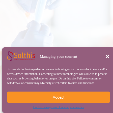
Managing your consent
To provide the best experiences, we use technologies such as cookies to store and/or
access device information. Consenting to these technologies will allow us to process
data such as browsing behavior or unique IDs on this site. Failure to consent or
withdrawal of consent may adversely affect certain features and functions.
Accept
Cookie management
Données personnelles