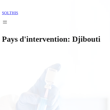
Skip
to
content
SOLTHIS
Pays d'intervention:
Djibouti