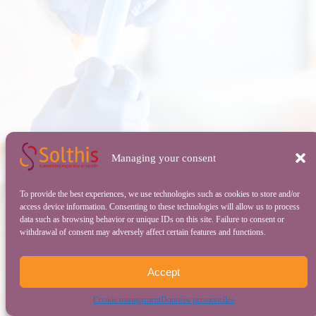
Managing your consent
To provide the best experiences, we use technologies such as cookies to store and/or
access device information. Consenting to these technologies will allow us to process
data such as browsing behavior or unique IDs on this site. Failure to consent or
withdrawal of consent may adversely affect certain features and functions.
Accept
Cookie management
Données personnelles