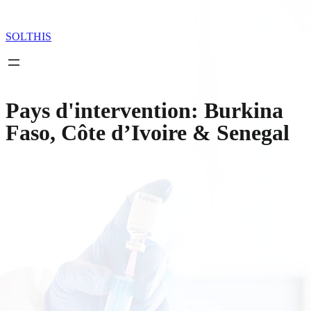
Skip
to
content
SOLTHIS
Pays d'intervention:
Burkina
Faso, Côte d’Ivoire & Senegal