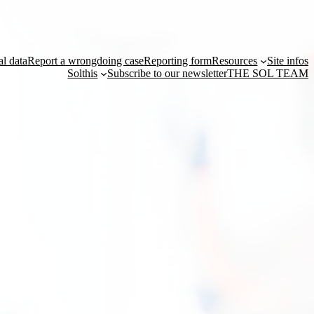
al data
Report a wrongdoing case
Reporting form
Resources
Site infos
Solthis
Subscribe to our newsletter
THE SOL TEAM