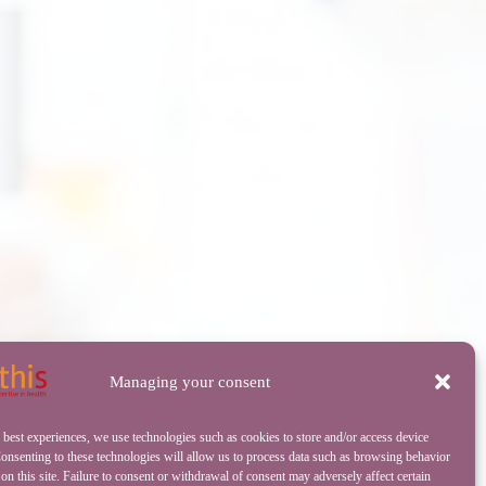
Managing your consent
 best experiences, we use technologies such as cookies to store and/or access device
onsenting to these technologies will allow us to process data such as browsing behavior
on this site. Failure to consent or withdrawal of consent may adversely affect certain