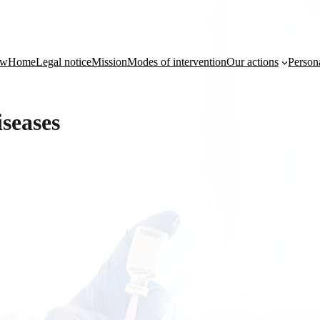
ow
Home
Legal notice
Mission
Modes of intervention
Our actions
Person
seases