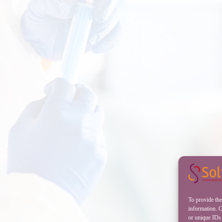
To provide the
information. C
or unique IDs 