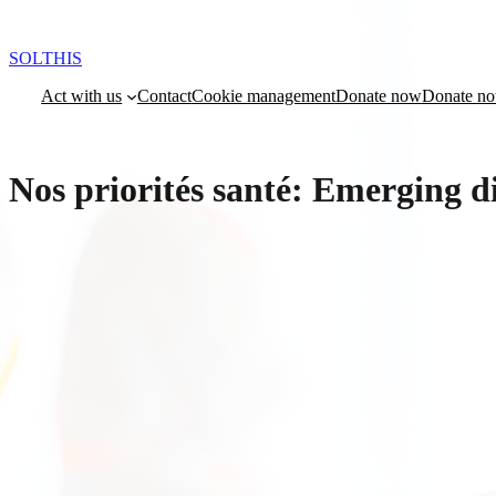
Skip
to
content
SOLTHIS
Act with us
Contact
Cookie management
Donate now
Donate n
Nos priorités santé:
Emerging di