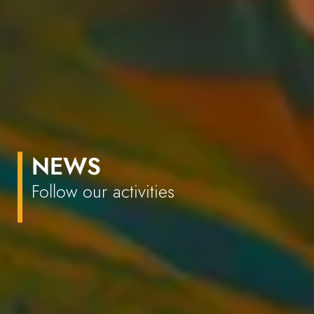
NEWS
Follow our activities