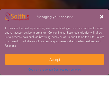
Managing your consent
To provide the best experiences, we use technologies such as cookies to store
and/or access device information. Consenting to these technologies will allow
us to process data such as browsing behavior or unique IDs on this site. Failure
to consent or withdrawal of consent may adversely affect certain features and
functions.
Accept
Cookie management
Données personnelles