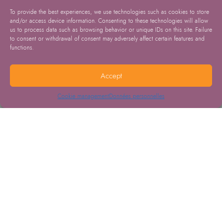
To provide the best experiences, we use technologies such as cookies to store
and/or access device information. Consenting to these technologies will allow
us to process data such as browsing behavior or unique IDs on this site. Failure
to consent or withdrawal of consent may adversely affect certain features and
functions.
Accept
Cookie management
Données personnelles
13.05.2026
Cervical cancer