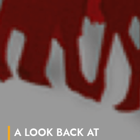
A LOOK BACK AT