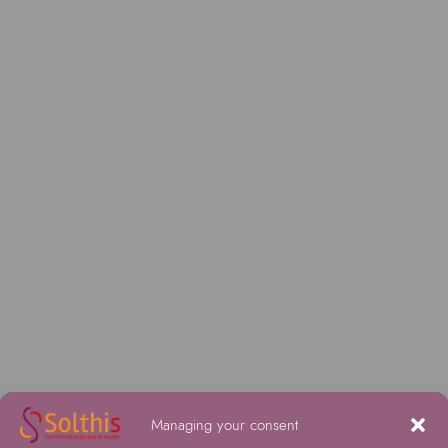
Managing your consent