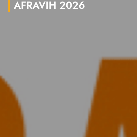
AFRAVIH 2026